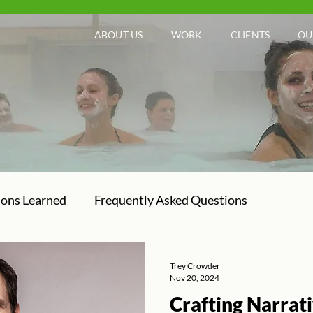
ABOUT US
WORK
CLIENTS
OU
sons Learned
Frequently Asked Questions
Trey Crowder
Nov 20, 2024
Crafting Narrat