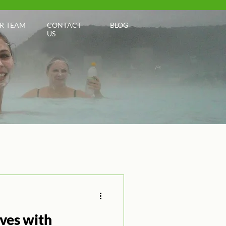
R TEAM
CONTACT
BLOG
US
ives with