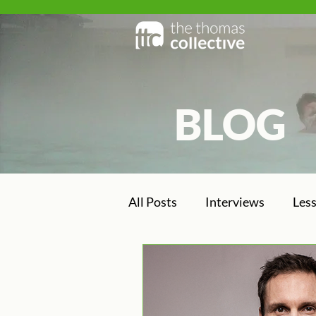
BLOG
BLOG
All Posts
Interviews
Les