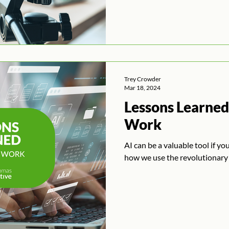
Trey Crowder
Mar 18, 2024
Lessons Learned:
Work
AI can be a valuable tool if yo
how we use the revolutionary