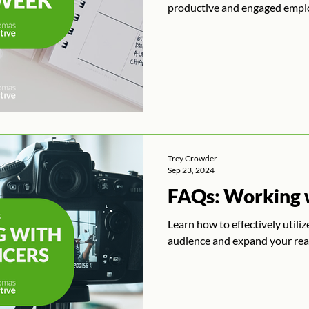
productive and engaged empl
Trey Crowder
Sep 23, 2024
FAQs: Working w
Learn how to effectively utili
audience and expand your rea