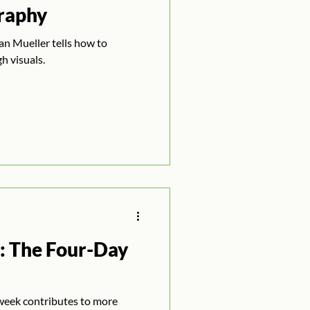
raphy
n Mueller tells how to
h visuals.
: The Four-Day
week contributes to more