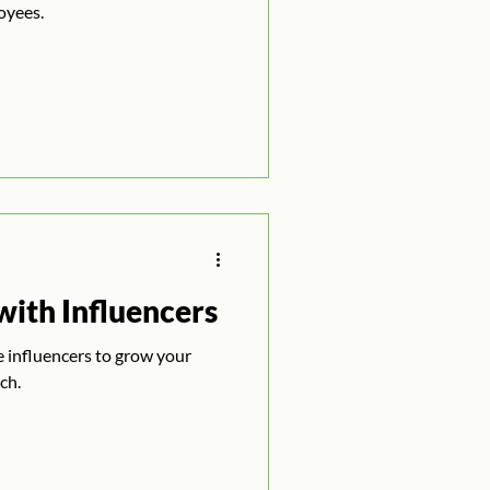
oyees.
ith Influencers
ze influencers to grow your
ch.