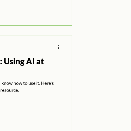
 Using AI at
u know how to use it. Here's
 resource.