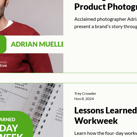
Product Photog
Acclaimed photographer Adria
present a brand's story throug
Trey Crowder
Nov 8, 2024
Lessons Learned
Workweek
Learn how the four-day work