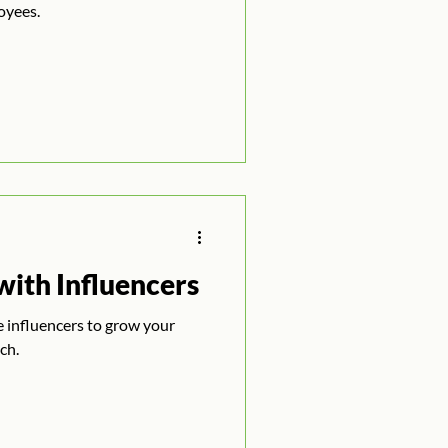
oyees.
ith Influencers
ze influencers to grow your
ch.