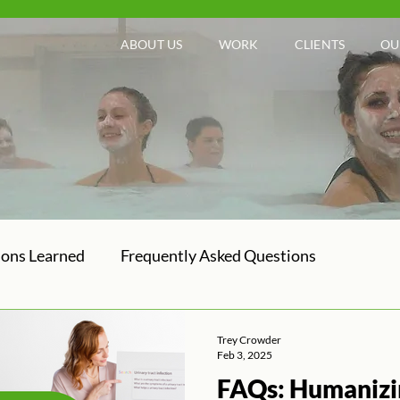
ABOUT US
WORK
CLIENTS
OU
sons Learned
Frequently Asked Questions
Trey Crowder
Feb 3, 2025
FAQs: Humanizi