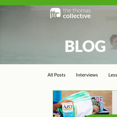
BLOG
BLOG
All Posts
Interviews
Les