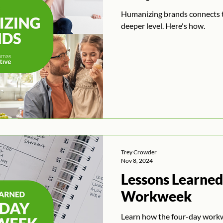
Humanizing brands connects 
deeper level. Here's how.
Trey Crowder
Nov 8, 2024
Lessons Learned
Workweek
Learn how the four-day work