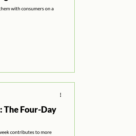
them with consumers on a
: The Four-Day
week contributes to more