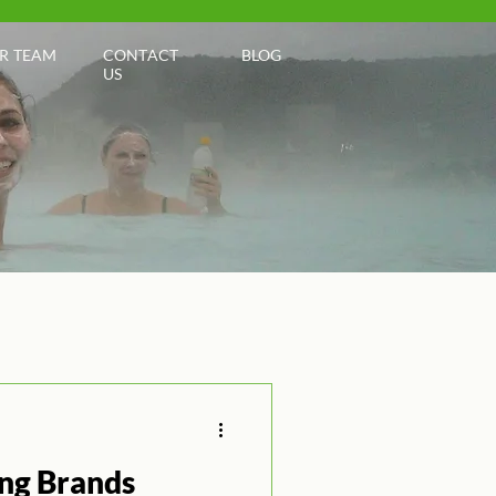
R TEAM
CONTACT
BLOG
US
ng Brands