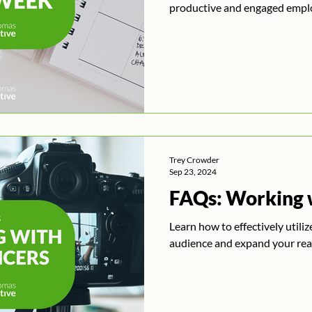
productive and engaged empl
Trey Crowder
Sep 23, 2024
FAQs: Working w
Learn how to effectively utili
audience and expand your rea