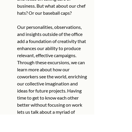
business. But what about our chef 
hats? Or our baseball caps?
Our personalities, observations, 
and insights outside of the office 
add a foundation of creativity that 
enhances our ability to produce 
relevant, effective campaigns. 
Through these excursions, we can 
learn more about how our 
coworkers see the world, enriching 
our collective imagination and 
ideas for future projects. Having 
time to get to know each other 
better without focusing on work 
lets us talk about a myriad of 
topics, adding to our creative bank 
from which we draw ideas to build 