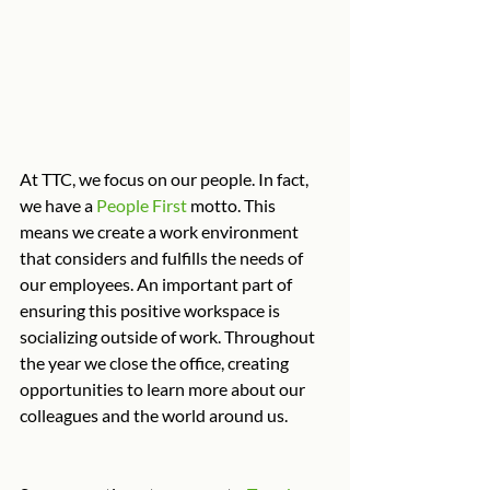
At TTC, we focus on our people. In fact, 
we have a 
People First
 motto. This 
means we create a work environment 
that considers and fulfills the needs of 
our employees. An important part of 
ensuring this positive workspace is 
socializing outside of work. Throughout 
the year we close the office, creating 
opportunities to learn more about our 
colleagues and the world around us.  