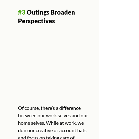
#3
 Outings Broaden 
Perspectives
Of course, there’s a difference 
between our work selves and our 
home selves. While at work, we 
don our creative or account hats 
and focus on taking care of 