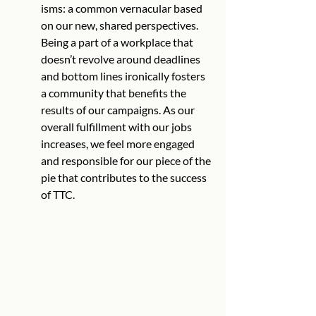
isms: a common vernacular based 
on our new, shared perspectives. 
Being a part of a workplace that 
doesn’t revolve around deadlines 
and bottom lines ironically fosters 
a community that benefits the 
results of our campaigns. As our 
overall fulfillment with our jobs 
increases, we feel more engaged 
and responsible for our piece of the 
pie that contributes to the success 
of TTC.