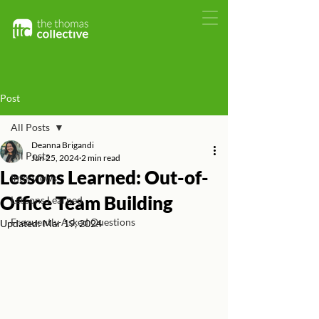
Post
All Posts
Deanna Brigandi
All Posts
Jan 25, 2024
2 min read
Lessons Learned: Out-of-
Interviews
Office Team Building
Lessons Learned
Frequently Asked Questions
Updated:
Mar 19, 2024