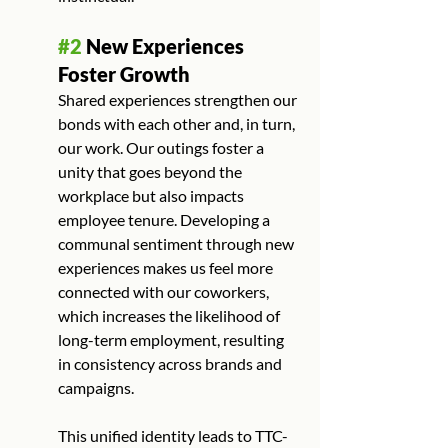
#2
 New Experiences 
Foster Growth
Shared experiences strengthen our 
bonds with each other and, in turn, 
our work. Our outings foster a 
unity that goes beyond the 
workplace but also impacts 
employee tenure. Developing a 
communal sentiment through new 
experiences makes us feel more 
connected with our coworkers, 
which increases the likelihood of 
long-term employment, resulting 
in consistency across brands and 
campaigns.
This unified identity leads to TTC-