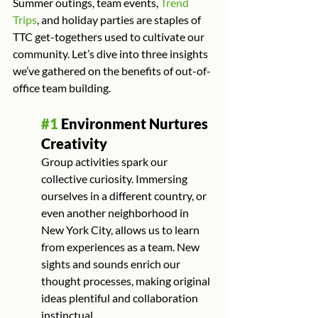
Summer outings, team events, 
Trend 
Trips
, and holiday parties are staples of 
TTC get-togethers used to cultivate our 
community. Let’s dive into three insights 
we’ve gathered on the benefits of out-of-
office team building.
#1
 Environment Nurtures 
Creativity
Group activities spark our 
collective curiosity. Immersing 
ourselves in a different country, or 
even another neighborhood in 
New York City, allows us to learn 
from experiences as a team. New 
sights and sounds enrich our 
thought processes, making original 
ideas plentiful and collaboration 
instinctual.