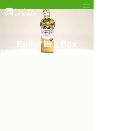
Relief in a Box