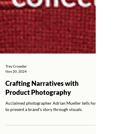
Trey Crowder
Nov 20, 2024
Crafting Narratives with
Product Photography
Acclaimed photographer Adrian Mueller tells how
to present a brand's story through visuals.