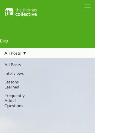
Blog
All Posts
All Posts
Interviews
Lessons
Learned
Frequently
Asked
Questions