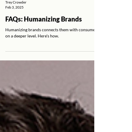
Trey Crowder
Feb 3, 2025
FAQs: Humanizing Brands
Humanizing brands connects them with consumers
on a deeper level. Here's how.