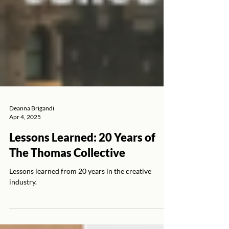
Deanna Brigandi
Apr 4, 2025
Lessons Learned: 20 Years of
The Thomas Collective
Lessons learned from 20 years in the creative
industry.